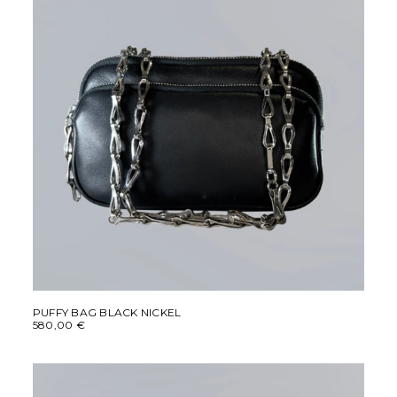
This
SELECT OPTIONS
product
PUFFY BAG BLACK NICKEL
580,00
€
has
multiple
variants.
The
options