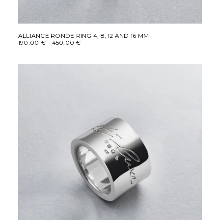
This
SELECT OPTIONS
product
ALLIANCE RONDE RING 4, 8, 12 AND 16 MM
Price
190,00
€
–
450,00
€
has
range:
multiple
190,00 €
variants.
through
450,00 €
The
options
may
be
chosen
on
the
product
page