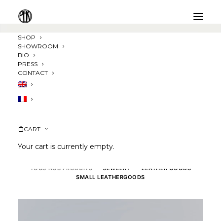
SHOP
SHOWROOM
BIO
PRESS
CONTACT
CART
Your cart is currently empty.
TOUS NOS PRODUITS
JEWELRY
LEATHER GOODS
SMALL LEATHERGOODS