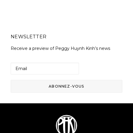
NEWSLETTER
Receive a preview of Peggy Huynh Kinh’s news