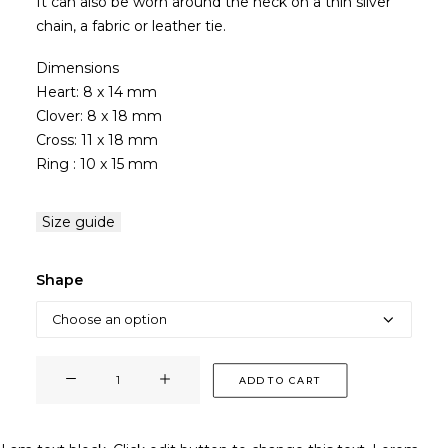
It can also be worn around the neck on a thin silver
chain, a fabric or leather tie.
Dimensions
Heart: 8 x 14 mm
Clover: 8 x 18 mm
Cross: 11 x 18 mm
Ring : 10 x 15 mm
Size guide
Shape
PENDANT
ADD TO CART
quantity