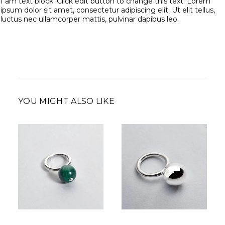
I am text block. Click edit button to change this text. Lorem
ipsum dolor sit amet, consectetur adipiscing elit. Ut elit tellus,
luctus nec ullamcorper mattis, pulvinar dapibus leo.
YOU MIGHT ALSO LIKE
350,00
€
210,00
€
–
Price
350,00
€
range:
210,00 €
through
350,00 €