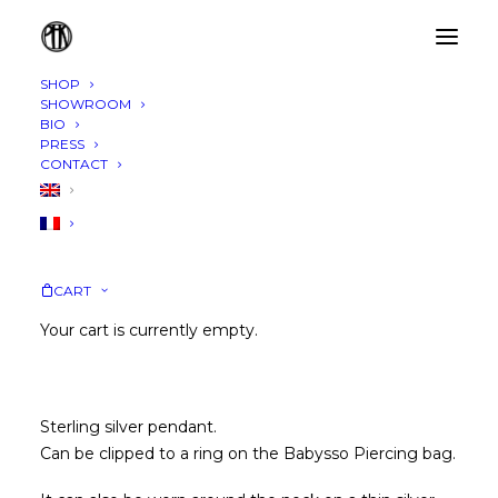
SHOP
SHOWROOM
BIO
PRESS
CONTACT
CART
PENDANT
45,00
€
Your cart is currently empty.
Sterling silver pendant.
Can be clipped to a ring on the
Babysso Piercing bag
.