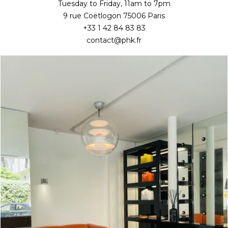
Tuesday to Friday, 11am to 7pm
9 rue Coëtlogon 75006 Paris
+33 1 42 84 83 83
contact@phk.fr