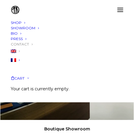
SHOP
SHOWROOM
BIO
PRESS
CONTACT
CART
Your cart is currently empty.
Boutique Showroom