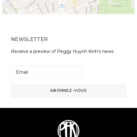
NEWSLETTER
Receive a preview of Peggy Huynh Kinh’s news