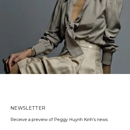
NEWSLETTER
Receive a preview of Peggy Huynh Kinh’s news