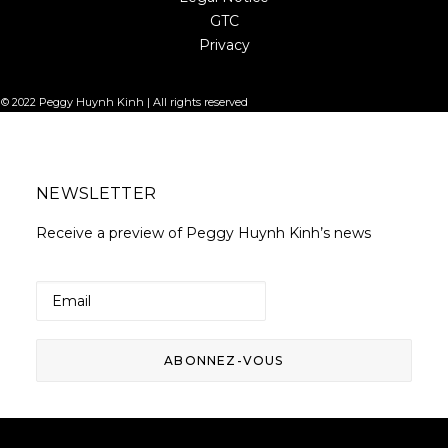
GTC
Privacy
© 2022 Peggy Huynh Kinh | All rights reserved
NEWSLETTER
Receive a preview of Peggy Huynh Kinh’s news