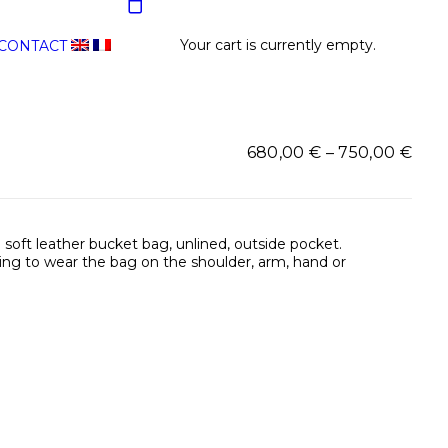
Your cart is currently empty.
CONTACT
Pric
680,00
€
–
750,00
€
rang
680
thr
750,
 soft leather bucket bag, unlined, outside pocket.
wing to wear the bag on the shoulder, arm, hand or