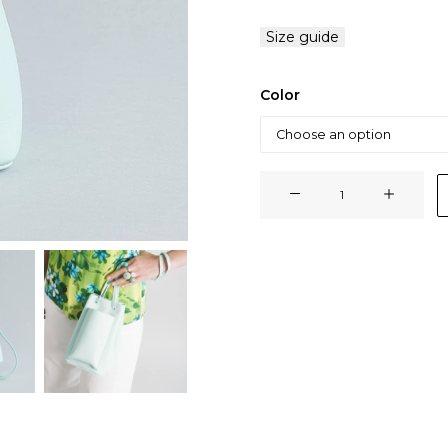
Size guide
Color
BABYSSO
BAG
quantity