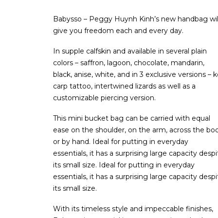
Babysso – Peggy Huynh Kinh’s new handbag wil
give you freedom each and every day.
In supple calfskin and available in several plain
colors – saffron, lagoon, chocolate, mandarin,
black, anise, white, and in 3 exclusive versions – k
carp tattoo, intertwined lizards as well as a
customizable piercing version.
This mini bucket bag can be carried with equal
ease on the shoulder, on the arm, across the bo
or by hand. Ideal for putting in everyday
essentials, it has a surprising large capacity despi
its small size. Ideal for putting in everyday
essentials, it has a surprising large capacity despi
its small size.
With its timeless style and impeccable finishes,