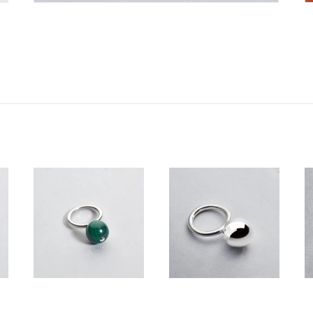
350,00
€
210,00
€
–
Price
350,00
€
range:
210,00 €
through
350,00 €