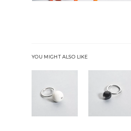
YOU MIGHT ALSO LIKE
00
€
290,00
€
350,00
€