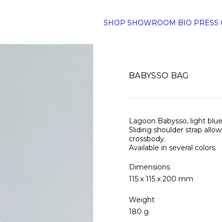
SHOP
SHOWROOM
BIO
PRESS
BABYSSO BAG
Lagoon Babysso, light blue
Sliding shoulder strap allo
crossbody.
Available in several colors.
Dimensions
115 x 115 x 200 mm
Weight
180 g