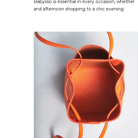
Babysso is essential in every occasion, whether
and afternoon shopping to a chic evening.