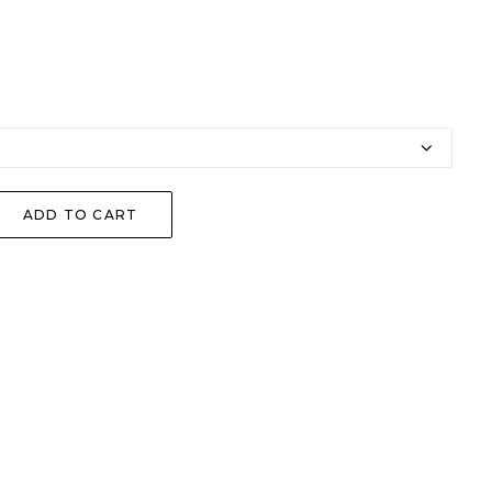
ADD TO CART