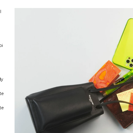
l
oi
dy
te
te