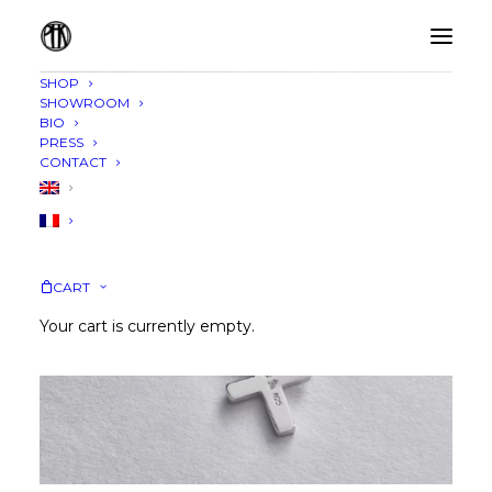
SHOP
SHOWROOM
BIO
PRESS
CONTACT
CART
Your cart is currently empty.