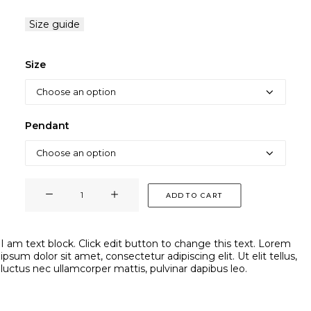
Size guide
Size
Pendant
PENDENTIF
ADD TO CART
RING
quantity
I am text block. Click edit button to change this text. Lorem
ipsum dolor sit amet, consectetur adipiscing elit. Ut elit tellus,
luctus nec ullamcorper mattis, pulvinar dapibus leo.