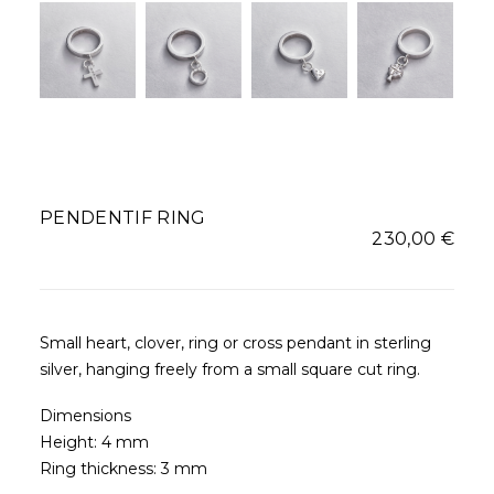
PENDENTIF RING
230,00
€
Small heart, clover, ring or cross pendant in sterling
silver, hanging freely from a small square cut ring.
Dimensions
Height: 4 mm
Ring thickness: 3 mm