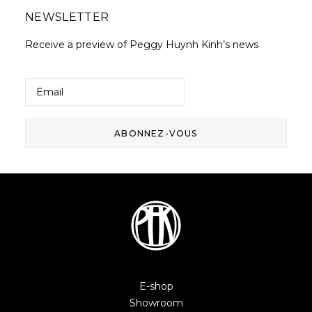
NEWSLETTER
Receive a preview of Peggy Huynh Kinh’s news
E-shop
Showroom