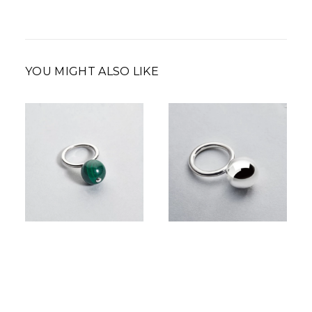
YOU MIGHT ALSO LIKE
350,00
€
210,00
€
–
Price
350,00
€
range:
210,00 €
through
350,00 €